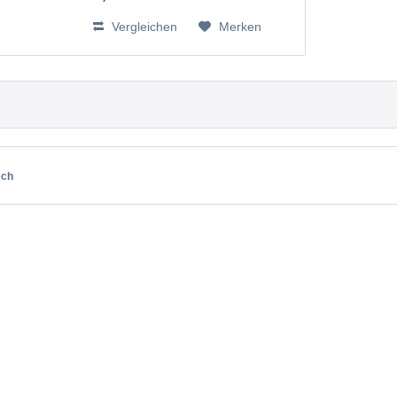
BT262342, BT266342, BT283342,
Vergleichen
Merken
VTECH73C02 V-Tech 43AAA70PS2
ech