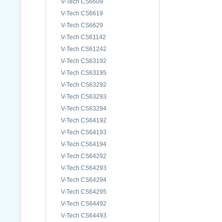
V-Tech CS6609
V-Tech CS6619
V-Tech CS6629
V-Tech CS61142
V-Tech CS61242
V-Tech CS63192
V-Tech CS63195
V-Tech CS63292
V-Tech CS63293
V-Tech CS63294
V-Tech CS64192
V-Tech CS64193
V-Tech CS64194
V-Tech CS64292
V-Tech CS64293
V-Tech CS64294
V-Tech CS64295
V-Tech CS64492
V-Tech CS64493