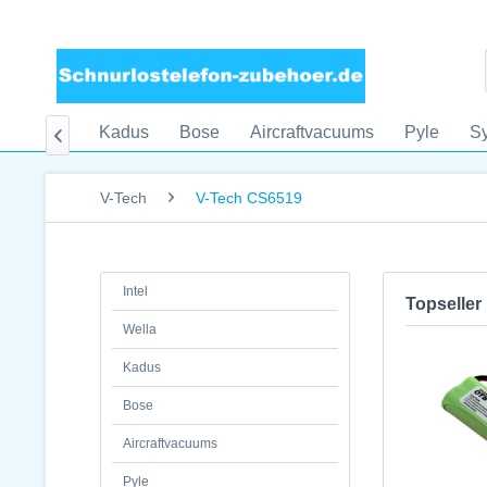
Wella
Kadus
Bose
Aircraftvacuums
Pyle
S

V-Tech
V-Tech CS6519
Intel
Topseller
Wella
Kadus
Bose
Aircraftvacuums
Pyle