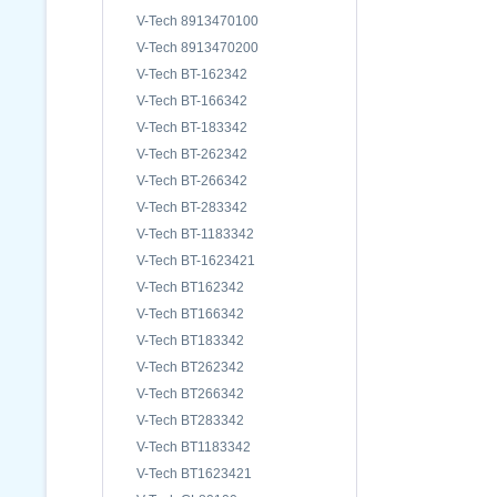
V-Tech 8913470100
V-Tech 8913470200
V-Tech BT-162342
V-Tech BT-166342
V-Tech BT-183342
V-Tech BT-262342
V-Tech BT-266342
V-Tech BT-283342
V-Tech BT-1183342
V-Tech BT-1623421
V-Tech BT162342
V-Tech BT166342
V-Tech BT183342
V-Tech BT262342
V-Tech BT266342
V-Tech BT283342
V-Tech BT1183342
V-Tech BT1623421