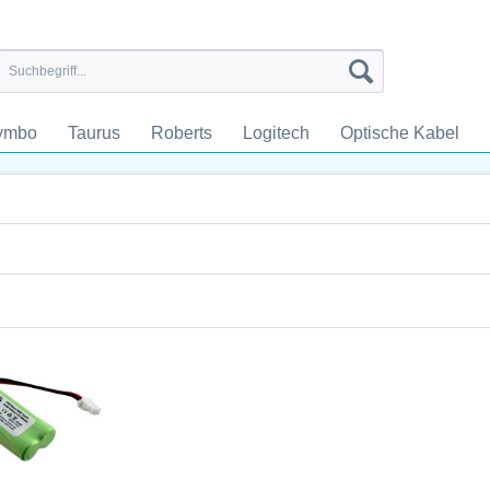
ymbo
Taurus
Roberts
Logitech
Optische Kabel