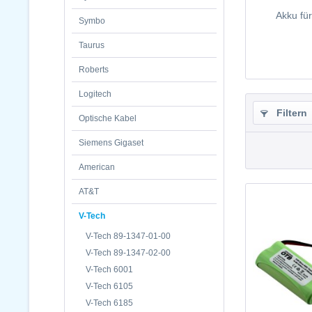
Akku fü
Symbo
Taurus
Roberts
Logitech
Filtern
Optische Kabel
Siemens Gigaset
American
AT&T
V-Tech
V-Tech 89-1347-01-00
V-Tech 89-1347-02-00
V-Tech 6001
V-Tech 6105
V-Tech 6185