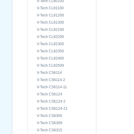
V-Tech CL80100
V-Tech CL81100
V-Tech CL81200
V-Tech CL81300
V-Tech CL82100
V-Tech CL82200
V-Tech CL82300
V-Tech CL82350
V-Tech CL82400
V-Tech CL82500
V-Tech CS6114
V-Tech CS6114-2
V-Tech CS6114-11
V-Tech CS6124
V-Tech CS6124-2
V-Tech CS6124-21
V-Tech CS6305
V-Tech CS6309
V-Tech CS6315