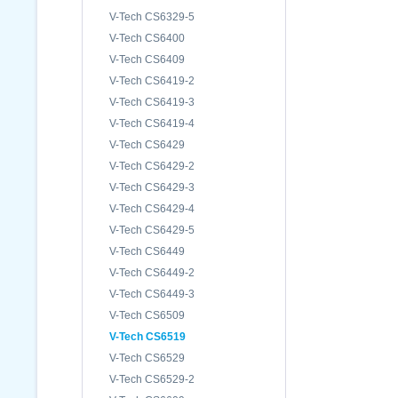
V-Tech CS6329-5
V-Tech CS6400
V-Tech CS6409
V-Tech CS6419-2
V-Tech CS6419-3
V-Tech CS6419-4
V-Tech CS6429
V-Tech CS6429-2
V-Tech CS6429-3
V-Tech CS6429-4
V-Tech CS6429-5
V-Tech CS6449
V-Tech CS6449-2
V-Tech CS6449-3
V-Tech CS6509
V-Tech CS6519
V-Tech CS6529
V-Tech CS6529-2