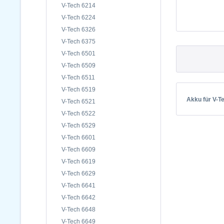
V-Tech 6214
V-Tech 6224
V-Tech 6326
V-Tech 6375
V-Tech 6501
V-Tech 6509
V-Tech 6511
V-Tech 6519
Akku für V-T
V-Tech 6521
V-Tech 6522
V-Tech 6529
V-Tech 6601
V-Tech 6609
V-Tech 6619
V-Tech 6629
V-Tech 6641
V-Tech 6642
V-Tech 6648
V-Tech 6649