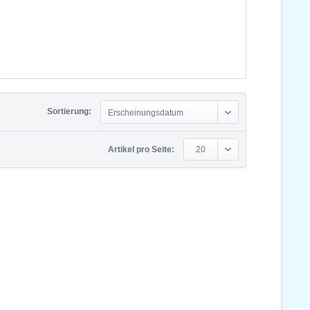
Sortierung:
Erscheinungsdatum
Artikel pro Seite:
20