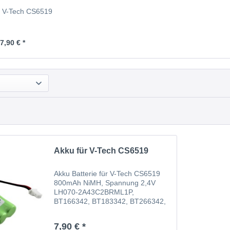
r V-Tech CS6519
7,90 € *
Akku für V-Tech CS6519
Akku Batterie für V-Tech CS6519
800mAh NiMH, Spannung 2,4V
LH070-2A43C2BRML1P,
BT166342, BT183342, BT266342,
BT283342, GP1210, 89-1347-01-
00, 89-1347-02, 89-1347-02-00,
7,90 € *
BT162342, BT166342, BT183342,