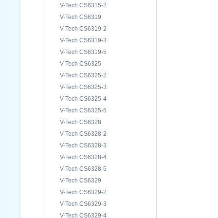
V-Tech CS6315-2
V-Tech CS6319
V-Tech CS6319-2
V-Tech CS6319-3
V-Tech CS6319-5
V-Tech CS6325
V-Tech CS6325-2
V-Tech CS6325-3
V-Tech CS6325-4
V-Tech CS6325-5
V-Tech CS6328
V-Tech CS6328-2
V-Tech CS6328-3
V-Tech CS6328-4
V-Tech CS6328-5
V-Tech CS6329
V-Tech CS6329-2
V-Tech CS6329-3
V-Tech CS6329-4